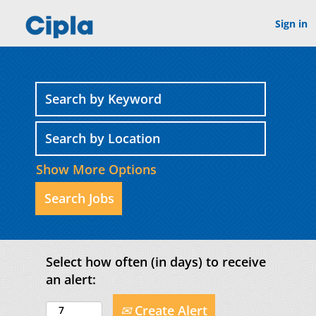
Sign in
Show More Options
Select how often (in days) to receive
an alert:
Create Alert