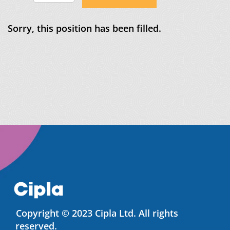
Sorry, this position has been filled.
Copyright © 2023 Cipla Ltd. All rights
reserved.