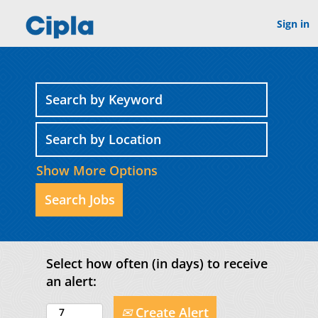
Sign in
Show More Options
Select how often (in days) to receive
an alert:
Create Alert