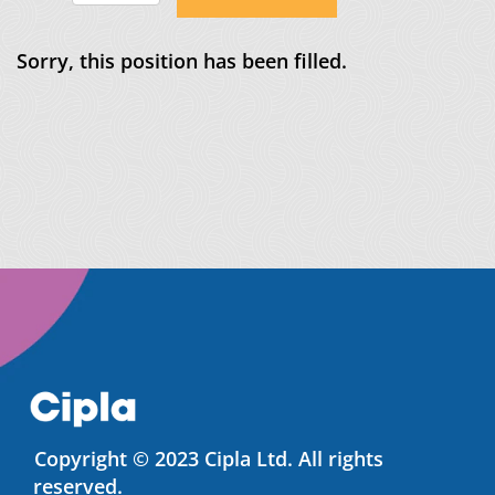
Sorry, this position has been filled.
Copyright © 2023 Cipla Ltd. All rights
reserved.