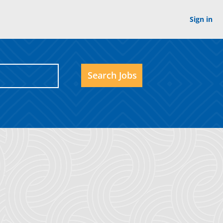
Sign in