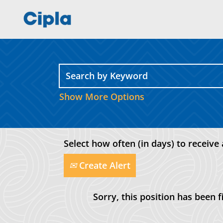
Show More Options
Select how often (in days) to receive 
Create Alert
Sorry, this position has been fi