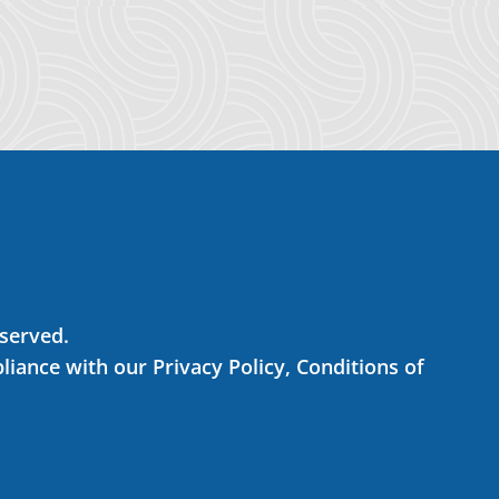
eserved.
liance with our Privacy Policy, Conditions of