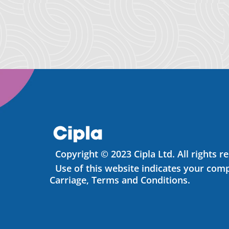
Copyright © 2023 Cipla Ltd. All rights r
Use of this website indicates your comp
Carriage, Terms and Conditions.