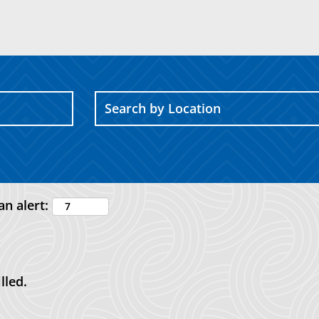
an alert:
lled.