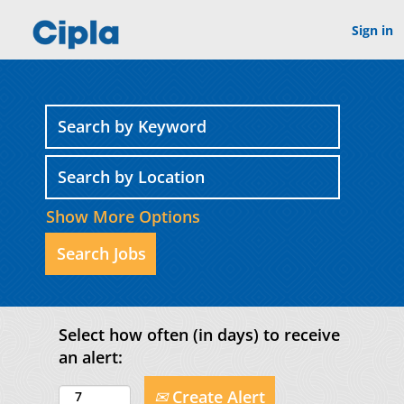
Sign in
Show More Options
Select how often (in days) to receive
an alert:
Create Alert