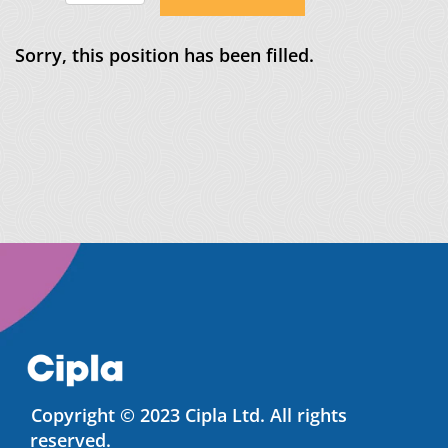
Sorry, this position has been filled.
Copyright © 2023 Cipla Ltd. All rights
reserved.