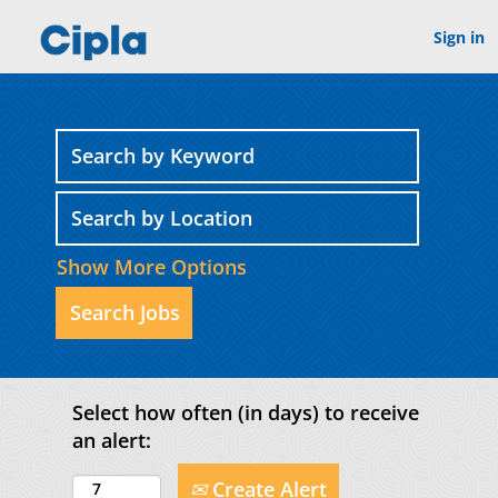
Sign in
Show More Options
Select how often (in days) to receive
an alert:
Create Alert