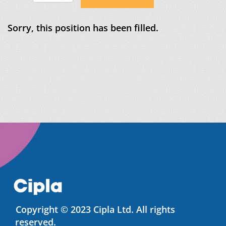
Sorry, this position has been filled.
Copyright © 2023 Cipla Ltd. All rights
reserved.