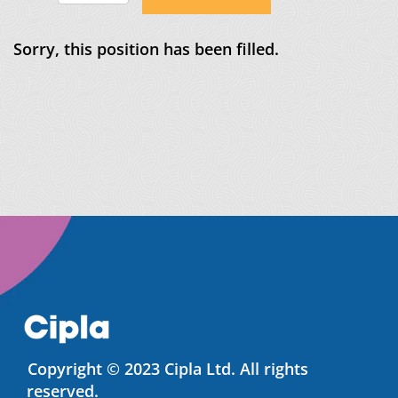
Sorry, this position has been filled.
Copyright © 2023 Cipla Ltd. All rights
reserved.