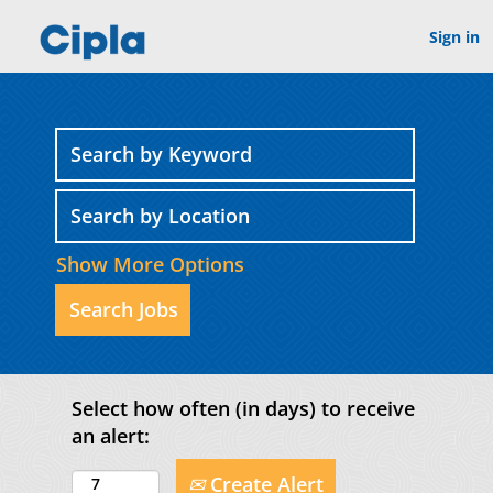
Sign in
Show More Options
Select how often (in days) to receive
an alert:
Create Alert