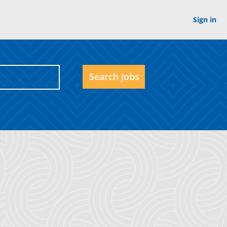
Sign in