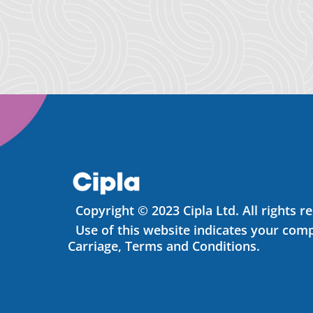
Copyright © 2023 Cipla Ltd. All rights r
Use of this website indicates your comp
Carriage, Terms and Conditions.