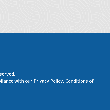
eserved.
liance with our Privacy Policy, Conditions of