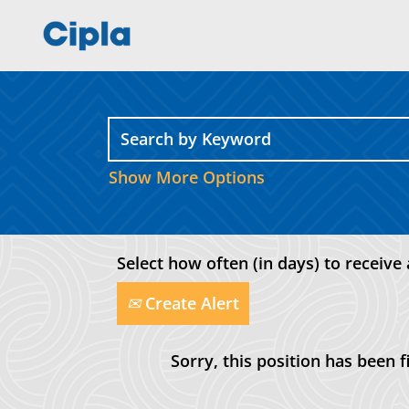
Show More Options
Select how often (in days) to receive 
Create Alert
Sorry, this position has been fi