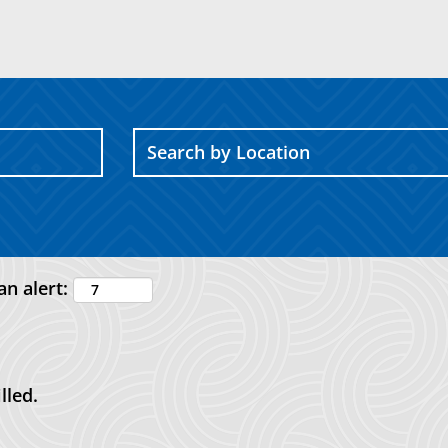
an alert:
lled.