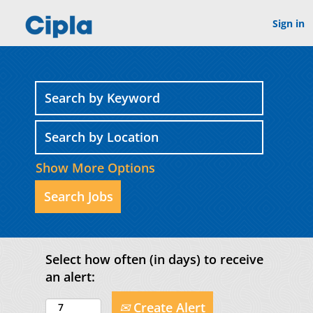
Sign in
Show More Options
Select how often (in days) to receive
an alert:
Create Alert