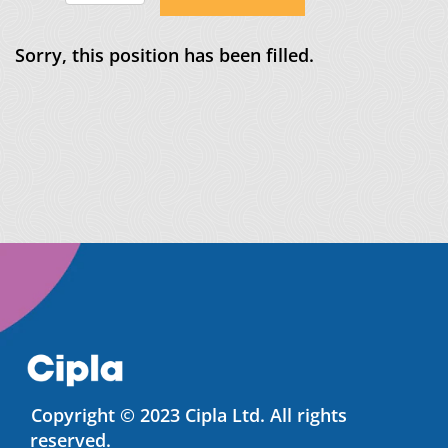
Sorry, this position has been filled.
Copyright © 2023 Cipla Ltd. All rights
reserved.