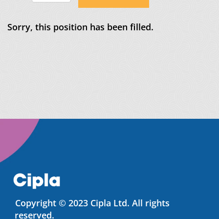
Sorry, this position has been filled.
Copyright © 2023 Cipla Ltd. All rights
reserved.