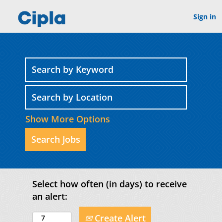
Sign in
Show More Options
Select how often (in days) to receive
an alert:
Create Alert