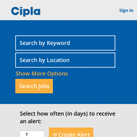
Sign in
Show More Options
Select how often (in days) to receive
an alert:
Create Alert