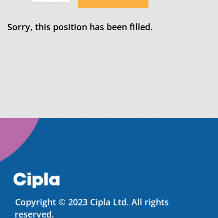
Sorry, this position has been filled.
Copyright © 2023 Cipla Ltd. All rights
reserved.